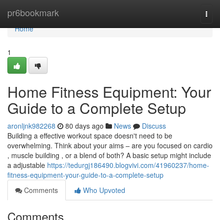
Home
pr6bookmark
Togg
navi
Home
1
Home Fitness Equipment: Your
Guide to a Complete Setup
aronljnk982268
80 days ago
News
Discuss
Building a effective workout space doesn't need to be
overwhelming. Think about your aims – are you focused on cardio
, muscle building , or a blend of both? A basic setup might include
a adjustable
https://tedurgj186490.blogvivi.com/41960237/home-
fitness-equipment-your-guide-to-a-complete-setup
Comments
Who Upvoted
Comments