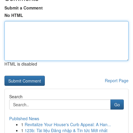
Submit a Comment
No HTML
HTML is disabled
Report Page
Search
Go
Published News
1
Revitalize Your House's Curb Appeal: A Han...
1
123b: Tài liệu Đăng nhập & Tin tức Mới nhất