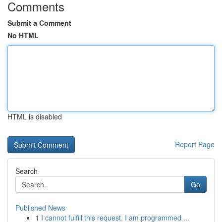
Comments
Submit a Comment
No HTML
HTML is disabled
Report Page
Search
Go
Published News
1
I cannot fulfill this request. I am programmed ...