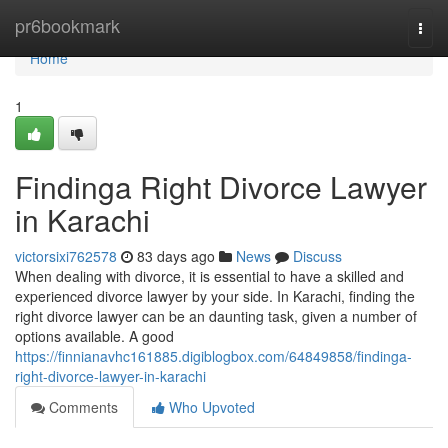
Home
pr6bookmark
Togg
navi
Home
1
Findinga Right Divorce Lawyer
in Karachi
victorsixi762578
83 days ago
News
Discuss
When dealing with divorce, it is essential to have a skilled and
experienced divorce lawyer by your side. In Karachi, finding the
right divorce lawyer can be an daunting task, given a number of
options available. A good
https://finnianavhc161885.digiblogbox.com/64849858/findinga-
right-divorce-lawyer-in-karachi
Comments
Who Upvoted