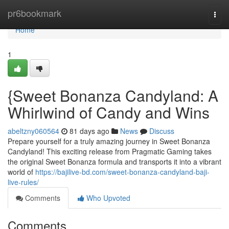
Home
pr6bookmark
Togg
navi
Home
1
{Sweet Bonanza Candyland: A
Whirlwind of Candy and Wins
abeltzny060564
81 days ago
News
Discuss
Prepare yourself for a truly amazing journey in Sweet Bonanza
Candyland! This exciting release from Pragmatic Gaming takes
the original Sweet Bonanza formula and transports it into a vibrant
world of
https://bajilive-bd.com/sweet-bonanza-candyland-baji-
live-rules/
Comments
Who Upvoted
Comments