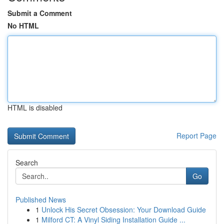
Submit a Comment
No HTML
HTML is disabled
Report Page
Search
Go
Published News
1
Unlock His Secret Obsession: Your Download Guide
1
Milford CT: A Vinyl Siding Installation Guide ...