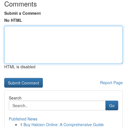
Comments
Submit a Comment
No HTML
HTML is disabled
Report Page
Search
Go
Published News
1
Buy Halcion Online: A Comprehensive Guide