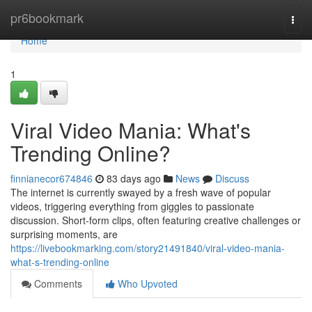
Home
pr6bookmark
Togg
navi
Home
1
Viral Video Mania: What's
Trending Online?
finnianecor674846
83 days ago
News
Discuss
The internet is currently swayed by a fresh wave of popular
videos, triggering everything from giggles to passionate
discussion. Short-form clips, often featuring creative challenges or
surprising moments, are
https://livebookmarking.com/story21491840/viral-video-mania-
what-s-trending-online
Comments
Who Upvoted