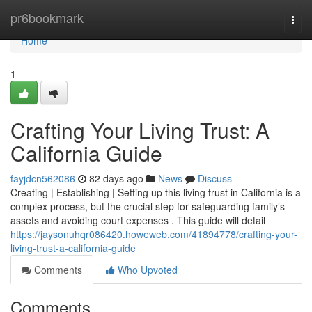
Home
pr6bookmark
Togg
navi
Home
1
Crafting Your Living Trust: A
California Guide
fayjdcn562086
82 days ago
News
Discuss
Creating | Establishing | Setting up this living trust in California is a
complex process, but the crucial step for safeguarding family’s
assets and avoiding court expenses . This guide will detail
https://jaysonuhqr086420.howeweb.com/41894778/crafting-your-
living-trust-a-california-guide
Comments
Who Upvoted
Comments