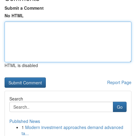
Submit a Comment
No HTML
HTML is disabled
Report Page
Search
Go
Published News
1
Modern investment approaches demand advanced
ta...