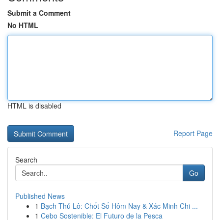
Submit a Comment
No HTML
HTML is disabled
Report Page
Search
Go
Published News
1
Bạch Thủ Lô: Chốt Số Hôm Nay & Xác Minh Chi ...
1
Cebo Sostenible: El Futuro de la Pesca