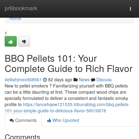
Home
pr6bookmark
Togg
navi
Home
1
BBQ Pellets 101: Your
Complete Guide to Rich Flavor
delilahjmeo568561
82 days ago
News
Discuss
New to pellet smokers ? Familiarizing yourself with BBQ pellets
can be a little daunting at first. These compact wood chips are
specially formulated to deliver a consistent and fantastic smoky
profile to
https://lancehqew121535.tribunablog.com/bbq-pellets-
101-your-simple-guide-to-delicious-flavor-56016678
Comments
Who Upvoted
Comments