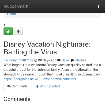
Home
pr6bookmark
Togg
navi
Home
1
Disney Vacation Nightmare:
Battling the Virus
harmonydhtt487169
80 days ago
News
Discuss
What began like a wonderful Disney vacation quickly shifted into a
dreadful ordeal for the Johnson family. A severe outbreak of the
stomach virus swept through their hotel , resulting in dozens park
https://georgiafnek814133.hyperionwiki.com/user
Comments
Who Upvoted
Comments