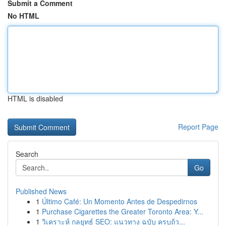
Submit a Comment
No HTML
HTML is disabled
Report Page
Search
Go
Published News
1
Último Café: Un Momento Antes de Despedirnos
1
Purchase Cigarettes the Greater Toronto Area: Y...
1
วิเคราะห์ กลยุทธ์ SEO: แนวทาง ฉบับ ครบถ้ว...