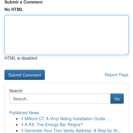
Submit a Comment
No HTML
HTML is disabled
Report Page
Search
Go
Published News
1
Milford CT: A Vinyl Siding Installation Guide ...
1
A RX: The Energy Bar Reigns?
1
Generate Your Tron Vanity Address: A Step-by-St...