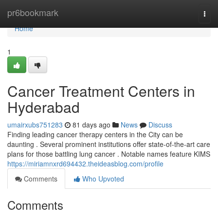
Home
pr6bookmark
Togg
navi
Home
1
Cancer Treatment Centers in
Hyderabad
umairxubs751283
81 days ago
News
Discuss
Finding leading cancer therapy centers in the City can be
daunting . Several prominent institutions offer state-of-the-art care
plans for those battling lung cancer . Notable names feature KIMS
https://miriamnxrd694432.theideasblog.com/profile
Comments
Who Upvoted
Comments