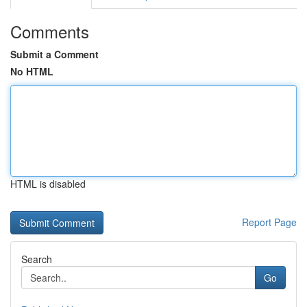
Comments
Submit a Comment
No HTML
HTML is disabled
Report Page
Search
Go