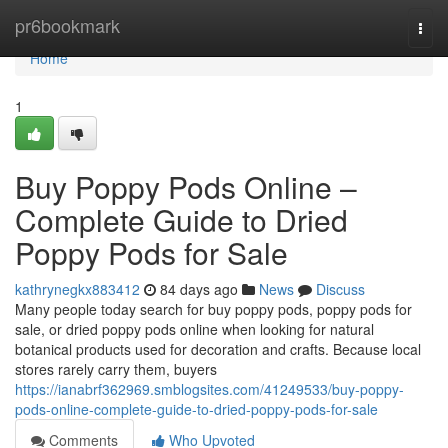
Home
pr6bookmark
Togg
navi
Home
1
Buy Poppy Pods Online –
Complete Guide to Dried
Poppy Pods for Sale
kathrynegkx883412
84 days ago
News
Discuss
Many people today search for buy poppy pods, poppy pods for
sale, or dried poppy pods online when looking for natural
botanical products used for decoration and crafts. Because local
stores rarely carry them, buyers
https://ianabrf362969.smblogsites.com/41249533/buy-poppy-
pods-online-complete-guide-to-dried-poppy-pods-for-sale
Comments
Who Upvoted