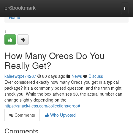
Home
pr6bookmark
Togg
navi
Home
1
How Many Oreos Do You
Really Get?
kaleewqx474267
80 days ago
News
Discuss
Ever considered exactly how many Oreos you get in a typical
package? It’s a commonly posed question, and the truth might
shock you. While the box advertises 30, the actual number can
change slightly depending on the
https://snack4less.com/collections/oreo#
Comments
Who Upvoted
Comments