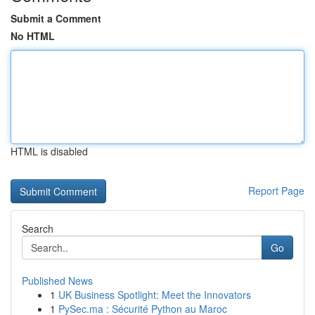
Submit a Comment
No HTML
HTML is disabled
Report Page
Search
Go
Published News
1
UK Business Spotlight: Meet the Innovators
1
PySec.ma : Sécurité Python au Maroc