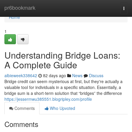
Home
pr6bookmark
Togg
navi
Home
1
Understanding Bridge Loans:
A Complete Guide
albieweek338642
82 days ago
News
Discuss
Bridge credit can seem mysterious at first, but they're actually a
valuable tool for individuals in a specific situation. Essentially, a
bridge sum is a short-term solution that “bridges” the difference
https://jessermwu385551.blogripley.com/profile
Comments
Who Upvoted
Comments