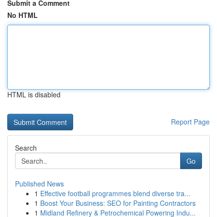
Submit a Comment
No HTML
HTML is disabled
Report Page
Search
Go
Published News
1
Effective football programmes blend diverse tra...
1
Boost Your Business: SEO for Painting Contractors
1
Midland Refinery & Petrochemical Powering Indu...