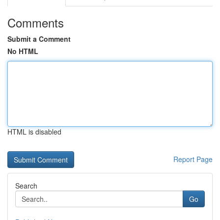
Comments
Submit a Comment
No HTML
HTML is disabled
Report Page
Search
Go