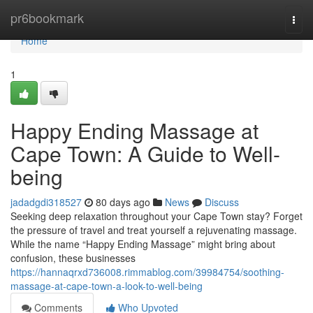
Home
pr6bookmark
Togg
navi
Home
1
Happy Ending Massage at
Cape Town: A Guide to Well-
being
jadadgdi318527
80 days ago
News
Discuss
Seeking deep relaxation throughout your Cape Town stay? Forget
the pressure of travel and treat yourself a rejuvenating massage.
While the name “Happy Ending Massage” might bring about
confusion, these businesses
https://hannaqrxd736008.rimmablog.com/39984754/soothing-
massage-at-cape-town-a-look-to-well-being
Comments
Who Upvoted