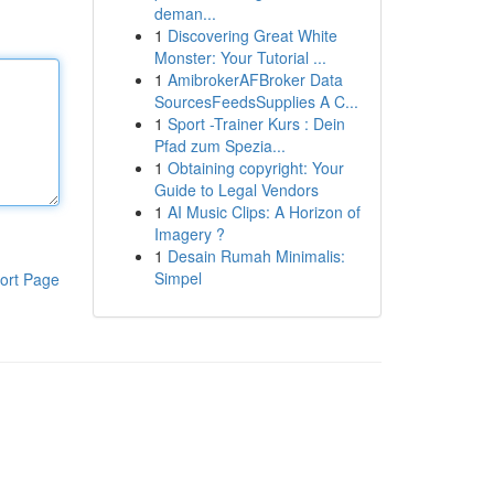
deman...
1
Discovering Great White
Monster: Your Tutorial ...
1
AmibrokerAFBroker Data
SourcesFeedsSupplies A C...
1
Sport -Trainer Kurs : Dein
Pfad zum Spezia...
1
Obtaining copyright: Your
Guide to Legal Vendors
1
AI Music Clips: A Horizon of
Imagery ?
1
Desain Rumah Minimalis:
Simpel
ort Page