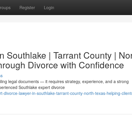
roups
Register
Login
n Southlake | Tarrant County | No
hrough Divorce with Confidence
ss
filing legal documents — it requires strategy, experience, and a strong
perienced Southlake expert divorce
divorce-lawyer-in-southlake-tarrant-county-north-texas-helping-client