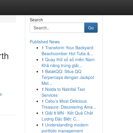
Search
Go
Published News
1
Transform Your Backyard:
rth
Beachcomber Hot Tubs &...
1
Quay thử xổ số miền Nam:
Khả năng trúng giải...
1
BalakQQ: Situs QQ
Terpercaya dengan Jackpot
Mel...
1
Noida to Nainital Taxi
s-
Services
1
Cebu's Most Delicious
Treasure: Discovering Ama...
1
Giải 8 MN · Kết Quả Chất
Lượng Đặc Biệt: C...
1
Understanding modern
portfolio management