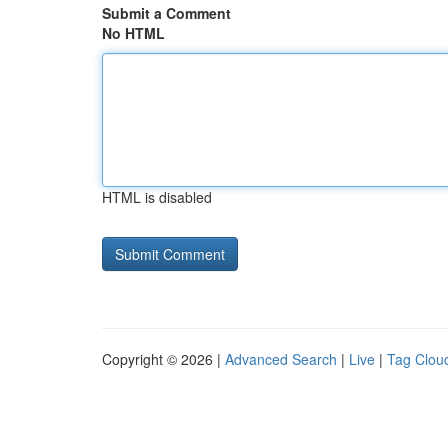
Submit a Comment
No HTML
HTML is disabled
Copyright © 2026 |
Advanced Search
|
Live
|
Tag Clou