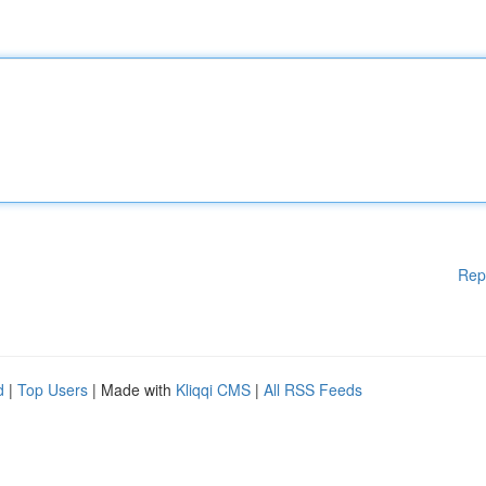
Rep
d
|
Top Users
| Made with
Kliqqi CMS
|
All RSS Feeds