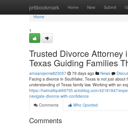
Home
pr6bookmark
Home
New
Submit
G
Home
1
Trusted Divorce Attorney i
Texas Guiding Families T
amaanqemw823057
79 days ago
News
Discu
Facing a divorce in Southlake, Texas is not just about 
understanding of Texas family law. Working with an ex
https://haimalfqu669755.actoblog.com/42181847/expert-
navigate-divorce-with-confidence
Comments
Who Upvoted
Comments