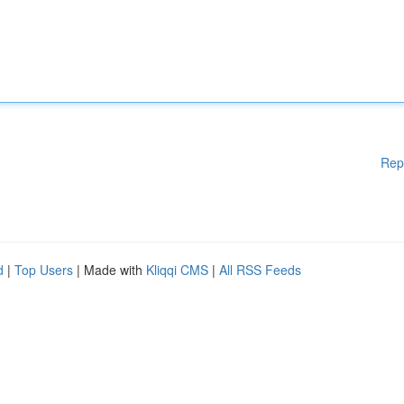
Rep
d
|
Top Users
| Made with
Kliqqi CMS
|
All RSS Feeds