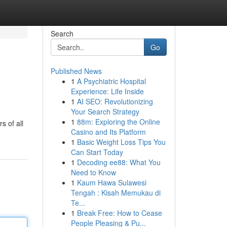
Search
Go
Published News
1
A Psychiatric Hospital
Experience: Life Inside
1
AI SEO: Revolutionizing
Your Search Strategy
1
88m: Exploring the Online
s of all
Casino and Its Platform
1
Basic Weight Loss Tips You
Can Start Today
1
Decoding ee88: What You
Need to Know
1
Kaum Hawa Sulawesi
Tengah : Kisah Memukau di
Te...
1
Break Free: How to Cease
People Pleasing & Pu...