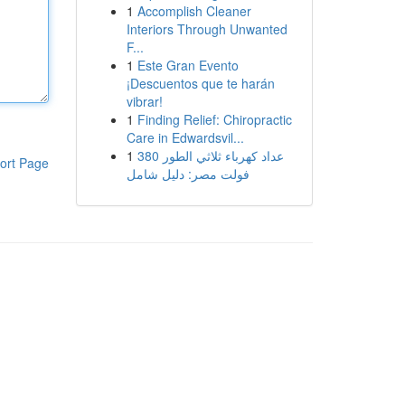
1
Accomplish Cleaner
Interiors Through Unwanted
F...
1
Este Gran Evento
¡Descuentos que te harán
vibrar!
1
Finding Relief: Chiropractic
Care in Edwardsvil...
1
عداد كهرباء ثلاثي الطور 380
ort Page
فولت مصر: دليل شامل