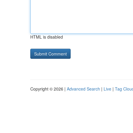
HTML is disabled
Copyright © 2026 |
Advanced Search
|
Live
|
Tag Clou