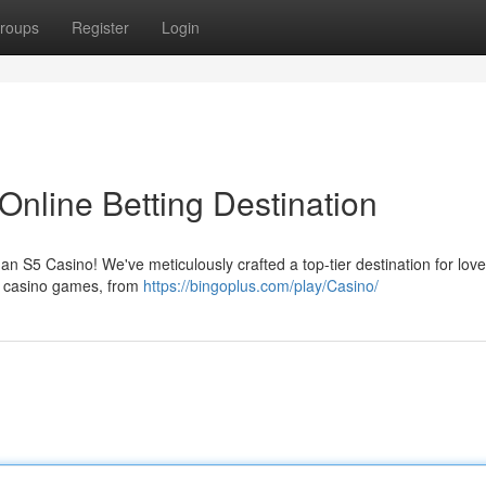
roups
Register
Login
Online Betting Destination
an S5 Casino! We've meticulously crafted a top-tier destination for lover
sic casino games, from
https://bingoplus.com/play/Casino/