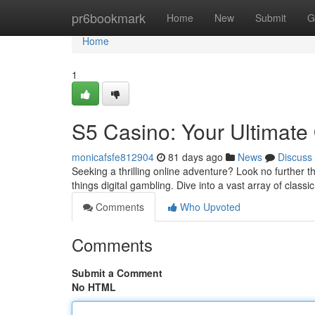
Home
pr6bookmark
Home
New
Submit
G
Home
1
S5 Casino: Your Ultimate 
monicafsfe812904
81 days ago
News
Discuss
Seeking a thrilling online adventure? Look no further th
things digital gambling. Dive into a vast array of clas
Comments
Who Upvoted
Comments
Submit a Comment
No HTML