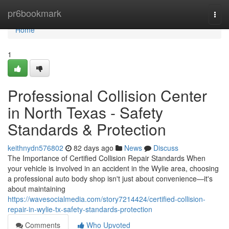
Home
pr6bookmark
Togg
navi
Home
1
Professional Collision Center
in North Texas - Safety
Standards & Protection
keithnydn576802
82 days ago
News
Discuss
The Importance of Certified Collision Repair Standards When
your vehicle is involved in an accident in the Wylie area, choosing
a professional auto body shop isn't just about convenience—it's
about maintaining
https://wavesocialmedia.com/story7214424/certified-collision-
repair-in-wylie-tx-safety-standards-protection
Comments
Who Upvoted