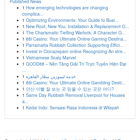
Published News
1
How emerging technologies are changing
complica...
1
Optimizing Environments: Your Guide to Busi...
1
New Roof, New You: Installation & Replacement O...
1
The Charismatic Tiefling Warlock: A Character G...
1
88i Casino: Your Ultimate Online Gaming Destina...
1
Parramatta Rubbish Collection Supporting Effici...
1
invest in Clonazepam online Recognizing An stre...
1
Vietnamese Scaly Marvel
1
GOOD88 – Nền Tảng Giải Trí Trực Tuyến Hiện Đại
...
1
خدمة ليموزين مطار القاهرة
1
88i Casino: Your Ultimate Online Gambling Desti...
1
안산 이빨 잘 보는 곳 믿을 수 있는 곳은 어디?
1
Same Day Rubbish Removal Liverpool for Houses
a...
1
Kedai Indo: Sensasi Rasa Indonesia di Wilayah