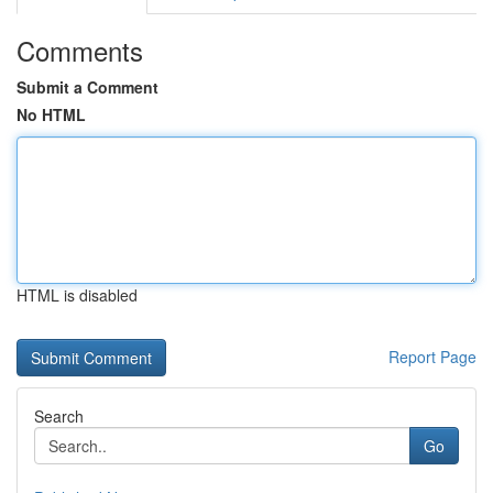
Comments
Submit a Comment
No HTML
HTML is disabled
Report Page
Search
Go