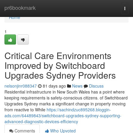
Home
pr6bookmark
Togg
navi
Home
1
Critical Care Environments
Improved by Switchboard
Upgrades Sydney Providers
nelsonjinr088347
81 days ago
News
Discuss
Residential infrastructure in New South Wales has a point where
keeping requirements is safety-conscious citizens. of Switchboard
Upgrades Sydney marks a significant change in property moving
from reactive to While
https://sachindzuc895268.bloggin-
ads.com/64489843/switchboard-upgrades-sydney-supporting-
advanced-diagnostic-devices-efficiency
Comments
Who Upvoted