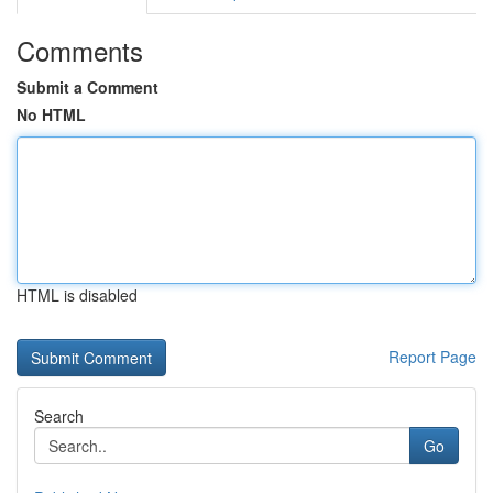
Comments
Submit a Comment
No HTML
HTML is disabled
Report Page
Search
Go