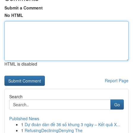
Submit a Comment
No HTML
HTML is disabled
Report Page
Search
Go
Published News
1
Dự đoán dàn đề 36 số khung 3 ngày – Kết quả X...
1
RefusingDecliningDenying The