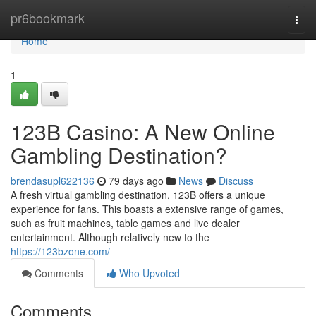
Home
pr6bookmark
Togg
navi
Home
1
123B Casino: A New Online
Gambling Destination?
brendasupl622136
79 days ago
News
Discuss
A fresh virtual gambling destination, 123B offers a unique
experience for fans. This boasts a extensive range of games,
such as fruit machines, table games and live dealer
entertainment. Although relatively new to the
https://123bzone.com/
Comments
Who Upvoted
Comments