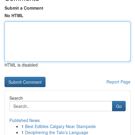
Submit a Comment
No HTML
HTML is disabled
Report Page
Search
Go
Published News
1
Best Edibles Calgary Near Stampede
1
Deciphering the Tato’s Language