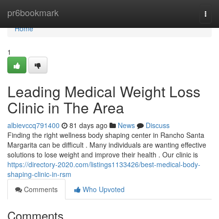
Home
pr6bookmark
Togg
navi
Home
1
Leading Medical Weight Loss
Clinic in The Area
albievccq791400
81 days ago
News
Discuss
Finding the right wellness body shaping center in Rancho Santa
Margarita can be difficult . Many individuals are wanting effective
solutions to lose weight and improve their health . Our clinic is
https://directory-2020.com/listings1133426/best-medical-body-
shaping-clinic-in-rsm
Comments
Who Upvoted
Comments