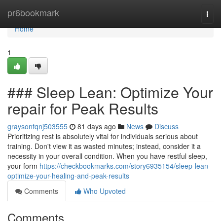
Home
pr6bookmark
Togg
navi
Home
1
### Sleep Lean: Optimize Your
repair for Peak Results
graysonfqnj503555
81 days ago
News
Discuss
Prioritizing rest is absolutely vital for individuals serious about
training. Don't view it as wasted minutes; instead, consider it a
necessity in your overall condition. When you have restful sleep,
your form
https://checkbookmarks.com/story6935154/sleep-lean-
optimize-your-healing-and-peak-results
Comments
Who Upvoted
Comments