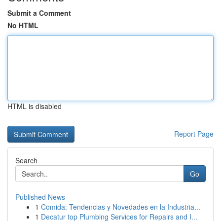
Submit a Comment
No HTML
HTML is disabled
Report Page
Search
Go
Published News
1
Comida: Tendencias y Novedades en la Industria...
1
Decatur top Plumbing Services for Repairs and I...