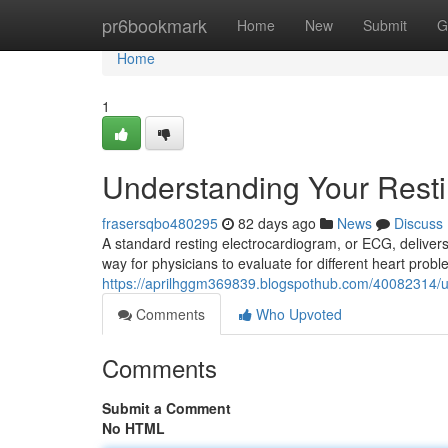
Home
pr6bookmark
Home
New
Submit
G
Home
1
Understanding Your Rest
frasersqbo480295
82 days ago
News
Discuss
A standard resting electrocardiogram, or ECG, delivers 
way for physicians to evaluate for different heart proble
https://aprilhggm369839.blogspothub.com/40082314/u
Comments
Who Upvoted
Comments
Submit a Comment
No HTML