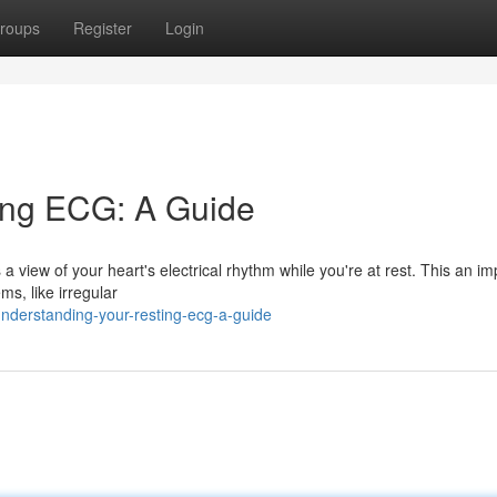
roups
Register
Login
ing ECG: A Guide
a view of your heart's electrical rhythm while you're at rest. This an im
ms, like irregular
nderstanding-your-resting-ecg-a-guide