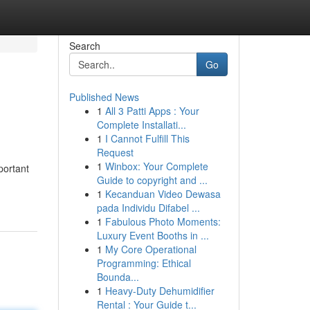
Search
Go
Published News
1
All 3 Patti Apps : Your
Complete Installati...
1
I Cannot Fulfill This
Request
1
Winbox: Your Complete
portant
Guide to copyright and ...
1
Kecanduan Video Dewasa
pada Individu Difabel ...
1
Fabulous Photo Moments:
Luxury Event Booths in ...
1
My Core Operational
Programming: Ethical
Bounda...
1
Heavy-Duty Dehumidifier
Rental : Your Guide t...