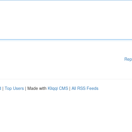
Rep
d
|
Top Users
| Made with
Kliqqi CMS
|
All RSS Feeds