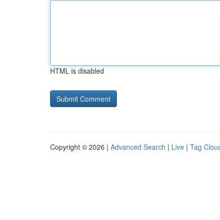
HTML is disabled
Copyright © 2026 |
Advanced Search
|
Live
|
Tag Clou