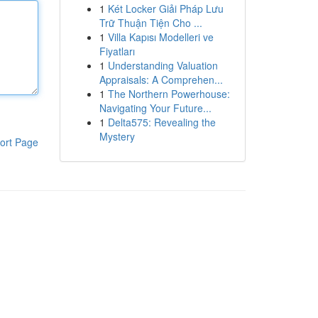
1
Két Locker Giải Pháp Lưu
Trữ Thuận Tiện Cho ...
1
Villa Kapısı Modelleri ve
Fiyatları
1
Understanding Valuation
Appraisals: A Comprehen...
1
The Northern Powerhouse:
Navigating Your Future...
1
Delta575: Revealing the
Mystery
ort Page