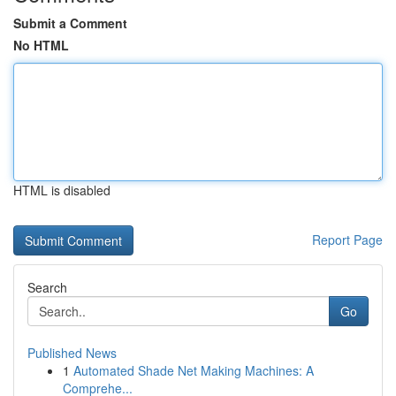
Submit a Comment
No HTML
HTML is disabled
Report Page
Search
Go
Published News
1
Automated Shade Net Making Machines: A
Comprehe...