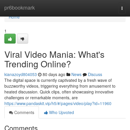
Home
pr6bookmark
Togg
navi
Home
1
Viral Video Mania: What's
Trending Online?
kianazoyd804053
80 days ago
News
Discuss
The digital space is currently captivated by a fresh wave of
buzzworthy videos, triggering everything from amusement to
heated discussion. Quick clips, often showcasing innovative
challenges or remarkable moments, are
https://www.pandaskit.vip/h5/#/pages/video/play?id=11960
Comments
Who Upvoted
Comments