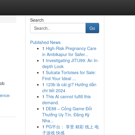
Search
Go
Published News
1
High-Risk Pregnancy Care
in Ambikapur for Safer...
1
Investigating JITU99: An In-
depth Look
1
Sulcata Tortoises for Sale:
Find Your Ideal ...
job
1
123b là cái gì? Hướng dẫn
chi tiết 2024
lence-
1
This AI cannot fulfill this
demand.
1
DE88 – Cổng Game Đổi
Thưởng Uy Tín, Đăng Ký
Nha...
1
PG平台： 享受 精彩 线上 电
子游戏 快感