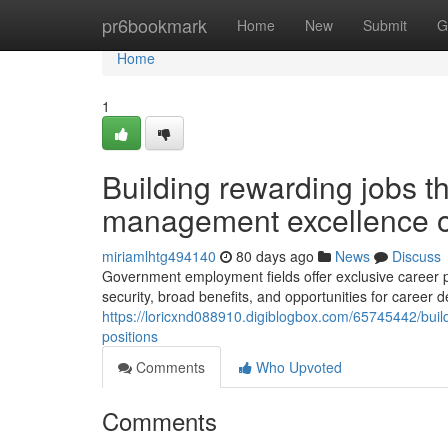
Home
pr6bookmark
Home
New
Submit
G
Home
1
Building rewarding jobs t
management excellence o
miriamlhtg494140
80 days ago
News
Discuss
Government employment fields offer exclusive career pa
security, broad benefits, and opportunities for career 
https://loricxnd088910.digiblogbox.com/65745442/bui
positions
Comments
Who Upvoted
Comments