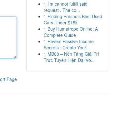
1
I'm cannot fulfill said
request . The co...
1
Finding Fresno's Best Used
Cars Under $15k
1
Buy Humatrope Online: A
Complete Guide
1
Reveal Passive Income
Secrets : Create Your...
1
MB88 – Nền Tảng Giải Trí
Trực Tuyến Hiện Đại Vớ...
ort Page