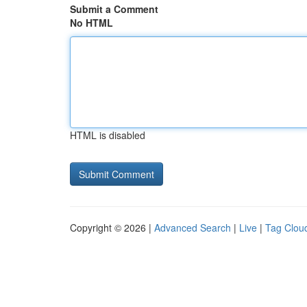
Submit a Comment
No HTML
HTML is disabled
Copyright © 2026 |
Advanced Search
|
Live
|
Tag Clou