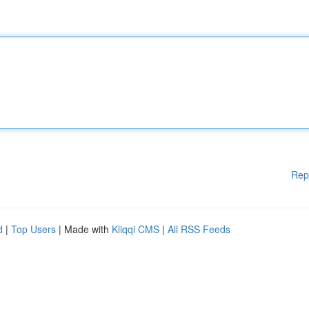
Rep
d
|
Top Users
| Made with
Kliqqi CMS
|
All RSS Feeds