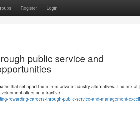
roups
Register
Login
hrough public service and
pportunities
ths that set apart them from private industry alternatives. The mix of 
development offers an attractive
lding-rewarding-careers-through-public-service-and-management-excel