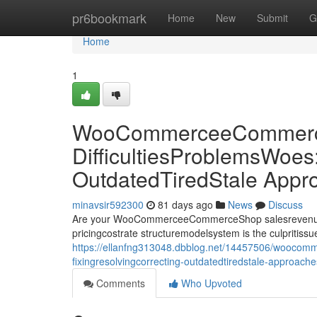
Home
pr6bookmark
Home
New
Submit
G
Home
1
WooCommerceeCommerce
DifficultiesProblemsWoes
OutdatedTiredStale Appr
minavsir592300
81 days ago
News
Discuss
Are your WooCommerceeCommerceShop salesrevenueprof
pricingcostrate structuremodelsystem is the culpriti
https://ellanfng313048.dbblog.net/14457506/woocomm
fixingresolvingcorrecting-outdatedtiredstale-approach
Comments
Who Upvoted