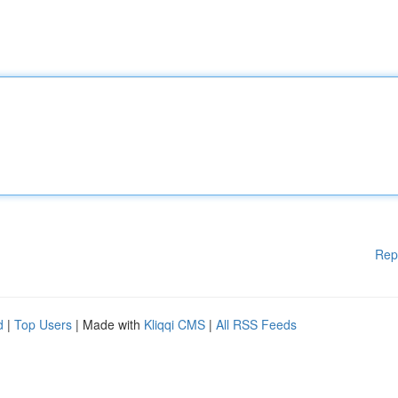
Rep
d
|
Top Users
| Made with
Kliqqi CMS
|
All RSS Feeds