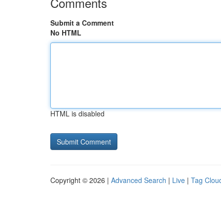
Comments
Submit a Comment
No HTML
HTML is disabled
Copyright © 2026 |
Advanced Search
|
Live
|
Tag Clou