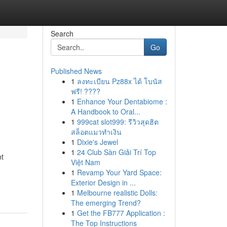
Search
Go
Published News
1
ลงทะเบียน Pz88x ได้ โบนัส
ฟรี! ????
1
Enhance Your Dentabiome :
A Handbook to Oral...
1
999cat slot999: รีวิวสุดฮิต
สล็อตแมวทำเงิน
1
Dixie's Jewel
1
24 Club Sàn Giải Trí Top
nt
Việt Nam
1
Revamp Your Yard Space:
Exterior Design in ...
1
Melbourne realistic Dolls:
The emerging Trend?
1
Get the FB777 Application :
The Top Instructions