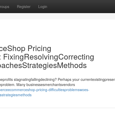
roups
Register
Login
Shop Pricing
: FixingResolvingCorrecting
oachesStrategiesMethods
its stagnatingfallingdeclining? Perhaps your currentexistingprese
ssueproblem. Many businessesmerchantsvendors
erceecommerceshop-pricing-difficultiesproblemswoes-
esstrategiesmethods