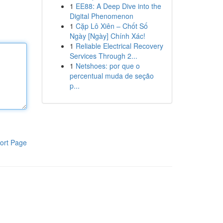
1
EE88: A Deep Dive into the
Digital Phenomenon
1
Cặp Lô Xiên – Chốt Số
Ngày [Ngày] Chính Xác!
1
Reliable Electrical Recovery
Services Through 2...
1
Netshoes: por que o
percentual muda de seção
p...
ort Page