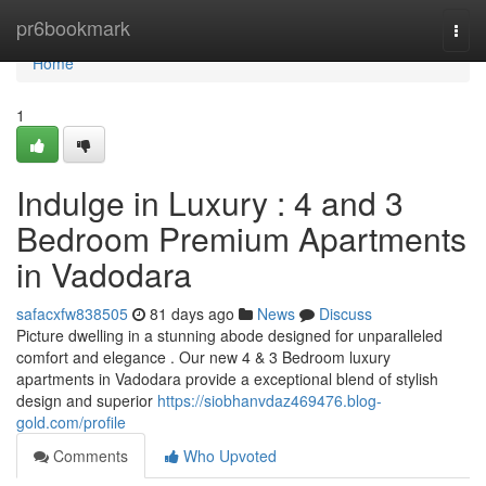
Home
pr6bookmark
Togg
navi
Home
1
Indulge in Luxury : 4 and 3
Bedroom Premium Apartments
in Vadodara
safacxfw838505
81 days ago
News
Discuss
Picture dwelling in a stunning abode designed for unparalleled
comfort and elegance . Our new 4 & 3 Bedroom luxury
apartments in Vadodara provide a exceptional blend of stylish
design and superior
https://siobhanvdaz469476.blog-
gold.com/profile
Comments
Who Upvoted