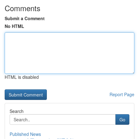
Comments
Submit a Comment
No HTML
HTML is disabled
Report Page
Search
Go
Published News