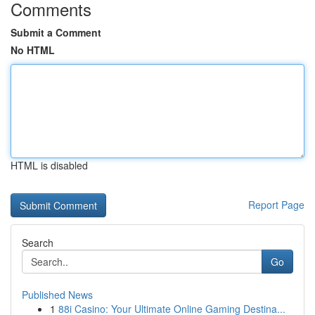
Comments
Submit a Comment
No HTML
HTML is disabled
Report Page
Search
Go
Published News
1
88i Casino: Your Ultimate Online Gaming Destina...