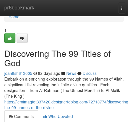
Home
pr6bookmark
Tog
nav
Home
1
Discovering The 99 Titles of
God
joantfsh613005
82 days ago
News
Discuss
Embark on a enriching exploration through the 99 Names of Allah,
a significant list revealing the infinite divine qualities . Each
designation – from Al-Rahman (The Utmost Merciful) to Al-Malik
(The King )
https://jemimaqtqt337426.designertoblog.com/72713774/discovering
the-99-names-of-the-divine
Comments
Who Upvoted