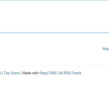
Rep
d
|
Top Users
| Made with
Kliqqi CMS
|
All RSS Feeds