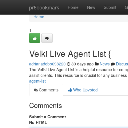
Home
pr6bookmark
Home
New
Submit
G
Home
1
Velki Live Agent List {
adrianadobb698220
80 days ago
News
Discus
The Veliki Live Agent List is a helpful resource for com
assist clients. This resource is crucial for any business
agent-list
Comments
Who Upvoted
Comments
Submit a Comment
No HTML