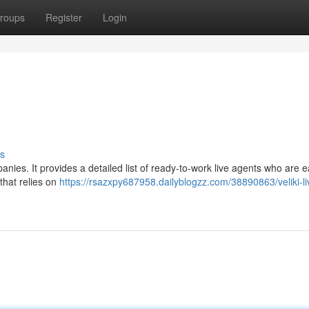
roups
Register
Login
s
panies. It provides a detailed list of ready-to-work live agents who are 
 that relies on
https://rsazxpy687958.dailyblogzz.com/38890863/veliki-li