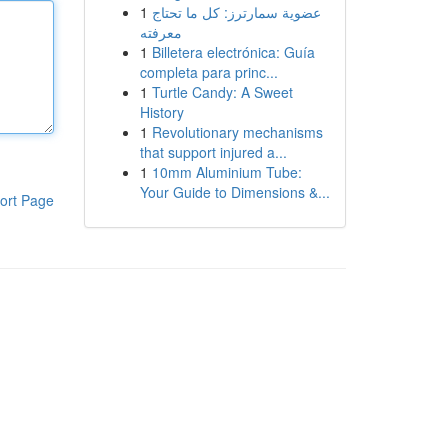
1
عضوية سمارترز: كل ما تحتاج
معرفته
1
Billetera electrónica: Guía
completa para princ...
1
Turtle Candy: A Sweet
History
1
Revolutionary mechanisms
that support injured a...
1
10mm Aluminium Tube:
Your Guide to Dimensions &...
ort Page