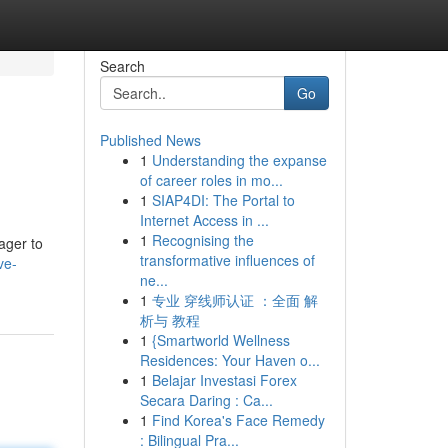
Search
Go
Published News
1
Understanding the expanse
of career roles in mo...
1
SIAP4DI: The Portal to
Internet Access in ...
1
Recognising the
eager to
transformative influences of
ve-
ne...
1
专业 穿线师认证 ：全面 解
析与 教程
1
{Smartworld Wellness
Residences: Your Haven o...
1
Belajar Investasi Forex
Secara Daring : Ca...
1
Find Korea's Face Remedy
: Bilingual Pra...