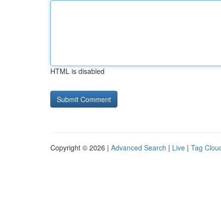
HTML is disabled
Copyright © 2026 |
Advanced Search
|
Live
|
Tag Clou