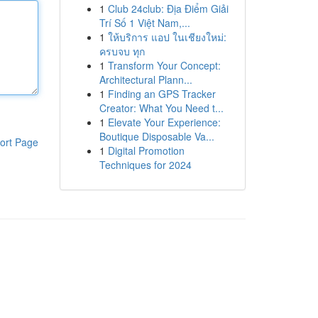
1
Club 24club: Địa Điểm Giải
Trí Số 1 Việt Nam,...
1
ให้บริการ แอป ในเชียงใหม่:
ครบจบ ทุก
1
Transform Your Concept:
Architectural Plann...
1
Finding an GPS Tracker
Creator: What You Need t...
1
Elevate Your Experience:
Boutique Disposable Va...
ort Page
1
Digital Promotion
Techniques for 2024