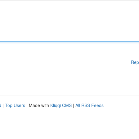
Rep
d
|
Top Users
| Made with
Kliqqi CMS
|
All RSS Feeds