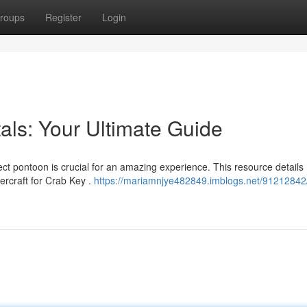
roups
Register
Login
als: Your Ultimate Guide
ect pontoon is crucial for an amazing experience. This resource details
rcraft for Crab Key .
https://mariamnjye482849.imblogs.net/91212842