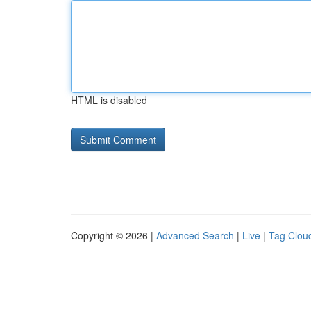
HTML is disabled
Copyright © 2026 |
Advanced Search
|
Live
|
Tag Clou