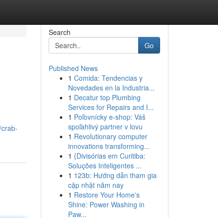
Search
Go
Published News
1
Comida: Tendencias y
Novedades en la Industria...
1
Decatur top Plumbing
Services for Repairs and I...
1
Poľovnícky e-shop: Váš
spoľahlivý partner v lovu
/crab-
1
Revolutionary computer
innovations transforming...
1
{Divisórias em Curitiba:
Soluções Inteligentes ...
1
123b: Hướng dẫn tham gia
cập nhật năm nay
1
Restore Your Home's
Shine: Power Washing in
Paw...