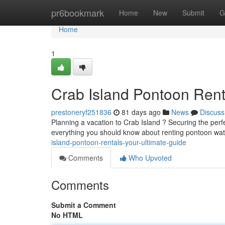
Home
pr6bookmark
Home
New
Submit
G
Home
1
Crab Island Pontoon Rent
prestoneryf251836
81 days ago
News
Discuss
Planning a vacation to Crab Island ? Securing the perf
everything you should know about renting pontoon wate
island-pontoon-rentals-your-ultimate-guide
Comments
Who Upvoted
Comments
Submit a Comment
No HTML