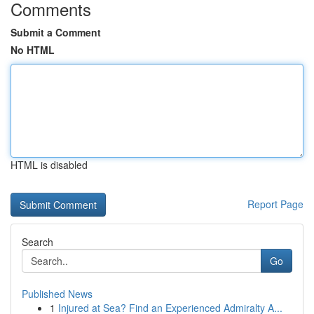
Comments
Submit a Comment
No HTML
HTML is disabled
Report Page
Search
Go
Published News
1
Injured at Sea? Find an Experienced Admiralty A...