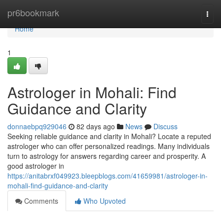
Home
pr6bookmark
Togg
navi
Home
1
Astrologer in Mohali: Find
Guidance and Clarity
donnaebpq929046
82 days ago
News
Discuss
Seeking reliable guidance and clarity in Mohali? Locate a reputed
astrologer who can offer personalized readings. Many individuals
turn to astrology for answers regarding career and prosperity. A
good astrologer in
https://anitabrxf049923.bleepblogs.com/41659981/astrologer-in-
mohali-find-guidance-and-clarity
Comments
Who Upvoted