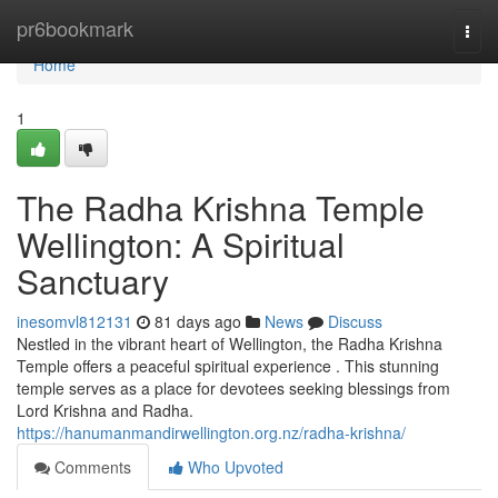
Home
pr6bookmark
Togg
navi
Home
1
The Radha Krishna Temple
Wellington: A Spiritual
Sanctuary
inesomvl812131
81 days ago
News
Discuss
Nestled in the vibrant heart of Wellington, the Radha Krishna
Temple offers a peaceful spiritual experience . This stunning
temple serves as a place for devotees seeking blessings from
Lord Krishna and Radha.
https://hanumanmandirwellington.org.nz/radha-krishna/
Comments
Who Upvoted