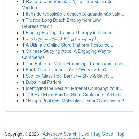
1
Restorane në Shqipëri: Njihuni me Kuzhinën
Vendore
1
Itens de reposição e desconto: quando não vale...
1
Trusted Long Beach Employment Law
Representation
1
Finding Healing: Trauma Therapy in London
1
منتج مصابيح داخلية LED ألومنيومية في
1
A Ultimate Online Store Platform Resource ...
1
Chinese Studying Apps: A Engaging Way to
Commence
1
The Future of Video Streaming: Trends and Techn...
1
Ford Distant Launch: Your Overview to C...
1
Sydney Glass Pool Barrier – Style & Safety ...
1
Dubai Nail Parlors
1
Identifying the Best A4 Material Company: Your ...
1
10ft Flat Floor Bunded Store Containers: A Deep...
1
Nexaph Peptides: Molecules – Your Overview to P...
Copyright © 2026 |
Advanced Search
|
Live
|
Tag Cloud
|
Top