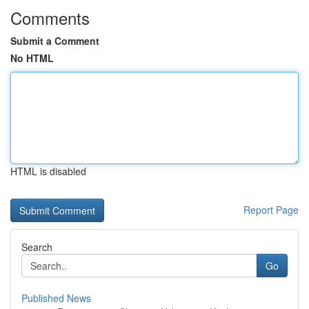
Comments
Submit a Comment
No HTML
HTML is disabled
Report Page
Search
Go
Published News