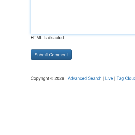
HTML is disabled
Copyright © 2026 |
Advanced Search
|
Live
|
Tag Clou