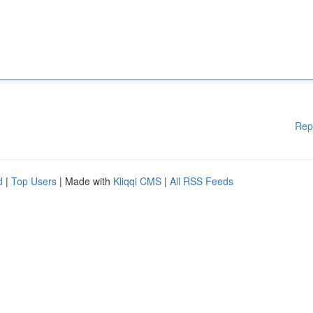
Rep
d
|
Top Users
| Made with
Kliqqi CMS
|
All RSS Feeds