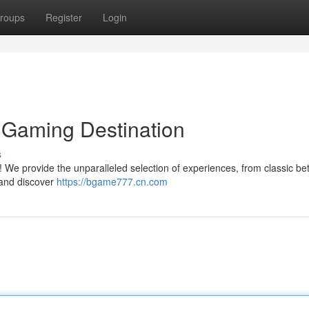
roups
Register
Login
 Gaming Destination
s
We provide the unparalleled selection of experiences, from classic bet
 and discover
https://bgame777.cn.com