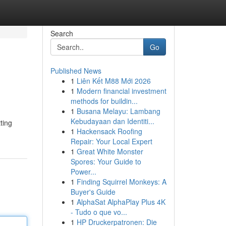
Search
Go
Published News
1
Liên Kết M88 Mới 2026
1
Modern financial investment
methods for buildin...
1
Busana Melayu: Lambang
Kebudayaan dan Identiti...
ting
1
Hackensack Roofing
Repair: Your Local Expert
1
Great White Monster
Spores: Your Guide to
Power...
1
Finding Squirrel Monkeys: A
Buyer's Guide
1
AlphaSat AlphaPlay Plus 4K
- Tudo o que vo...
1
HP Druckerpatronen: Die