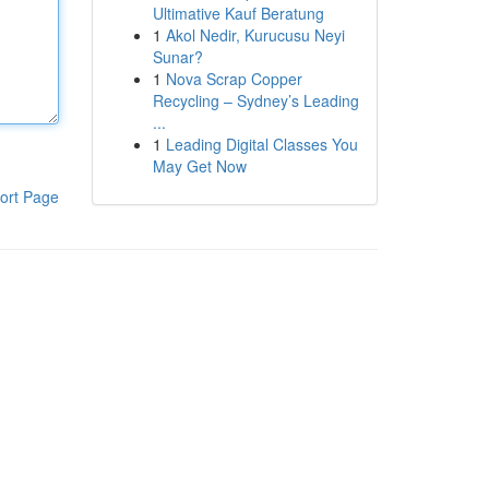
Ultimative Kauf Beratung
1
Akol Nedir, Kurucusu Neyi
Sunar?
1
Nova Scrap Copper
Recycling – Sydney’s Leading
...
1
Leading Digital Classes You
May Get Now
ort Page