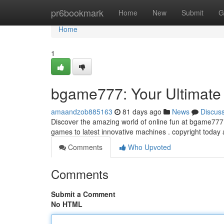
Home
pr6bookmark
Home
New
Submit
G
Home
1
bgame777: Your Ultimate
amaandzob885163
81 days ago
News
Discus
Discover the amazing world of online fun at bgame777! 
games to latest innovative machines . copyright today
Comments
Who Upvoted
Comments
Submit a Comment
No HTML