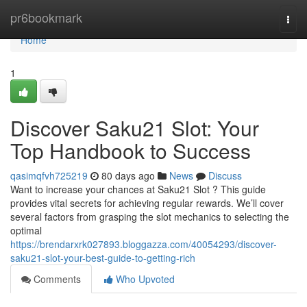
Home
pr6bookmark
Togg
navi
Home
1
Discover Saku21 Slot: Your
Top Handbook to Success
qasimqfvh725219
80 days ago
News
Discuss
Want to increase your chances at Saku21 Slot ? This guide
provides vital secrets for achieving regular rewards. We’ll cover
several factors from grasping the slot mechanics to selecting the
optimal
https://brendarxrk027893.bloggazza.com/40054293/discover-
saku21-slot-your-best-guide-to-getting-rich
Comments
Who Upvoted