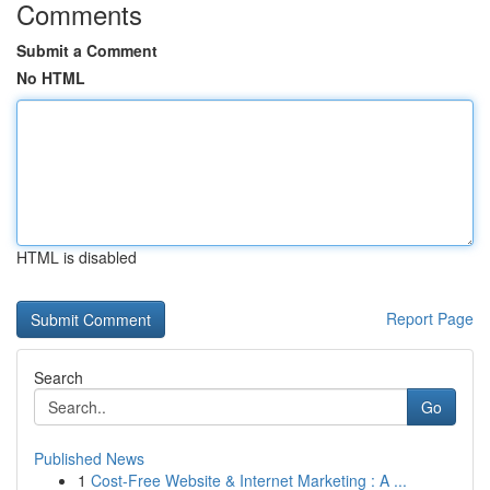
Comments
Submit a Comment
No HTML
HTML is disabled
Report Page
Search
Go
Published News
1
Cost-Free Website & Internet Marketing : A ...