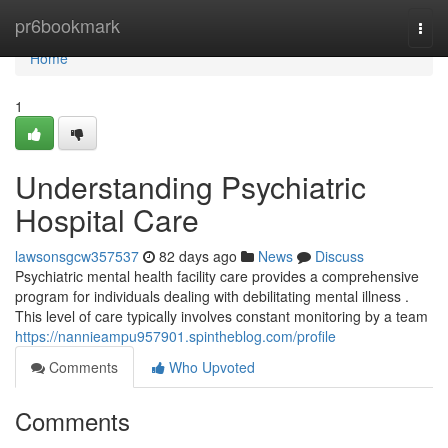
Home
pr6bookmark
Togg
navi
Home
1
Understanding Psychiatric
Hospital Care
lawsonsgcw357537
82 days ago
News
Discuss
Psychiatric mental health facility care provides a comprehensive
program for individuals dealing with debilitating mental illness .
This level of care typically involves constant monitoring by a team
https://nannieampu957901.spintheblog.com/profile
Comments
Who Upvoted
Comments