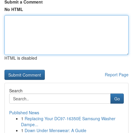
Submit a Comment
No HTML
HTML is disabled
Report Page
Search
Go
Published News
1
Replacing Your DC97-16350E Samsung Washer
Dampe...
1
Down Under Menswear: A Guide