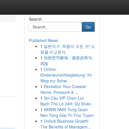
Search
Go
Published News
1
일본직구, 득템의 모든 것! 쇼
핑몰 비교분석
1
加密货币赌场：最新趋势与
风险
1
Online-
Kinderwunschbegleitung: Ihr
Weg zur Schw...
1
Revitalize Your Coastal
Home: Pressure & ...
1
Soi Cầu VIP Chọn Lọc ·
Bạch Thủ Lô 24H: Dự Đoán...
1
98WIN NMS Tong Quan
Nen Tang Giai Tri Truc Tuyen
1
Unlock Business Growth:
The Benefits of Managem...