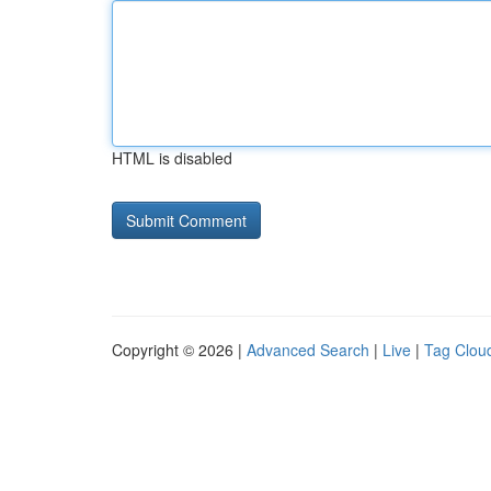
HTML is disabled
Copyright © 2026 |
Advanced Search
|
Live
|
Tag Clou