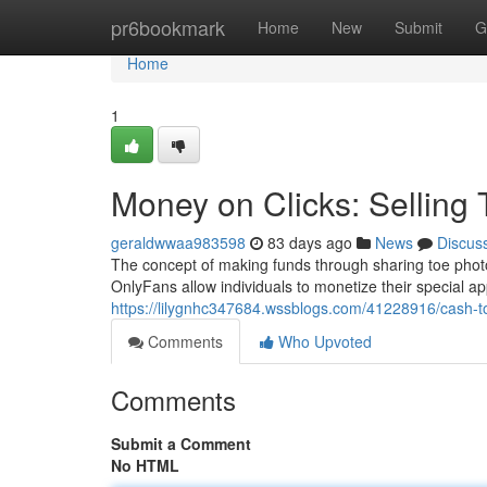
Home
pr6bookmark
Home
New
Submit
G
Home
1
Money on Clicks: Selling
geraldwwaa983598
83 days ago
News
Discus
The concept of making funds through sharing toe photo
OnlyFans allow individuals to monetize their special 
https://lilygnhc347684.wssblogs.com/41228916/cash-to-
Comments
Who Upvoted
Comments
Submit a Comment
No HTML