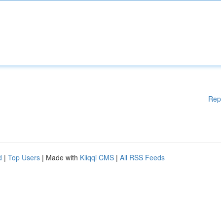
Rep
d
|
Top Users
| Made with
Kliqqi CMS
|
All RSS Feeds