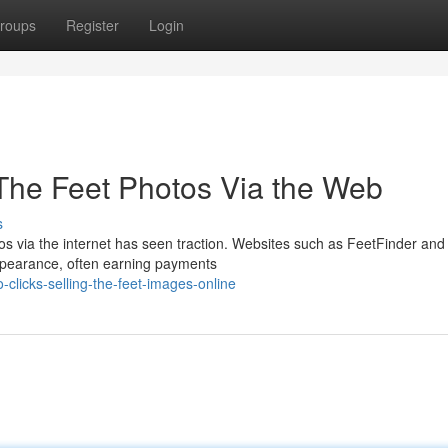
roups
Register
Login
 The Feet Photos Via the Web
s
s via the internet has seen traction. Websites such as FeetFinder and
appearance, often earning payments
clicks-selling-the-feet-images-online