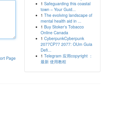
1
Safeguarding this coastal
town – Your Guid...
1
The evolving landscape of
mental health aid in ...
1
Buy Stoker's Tobacco
Online Canada
1
CyberpunkCyberpunk
2077CP77 2077: OUm Guia
Defi...
1
Telegram 应用copyright ：
ort Page
最新 使用教程