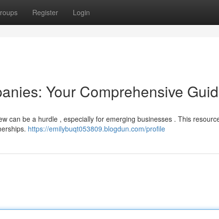
roups
Register
Login
anies: Your Comprehensive Gui
rew can be a hurdle , especially for emerging businesses . This resourc
nerships.
https://emilybuqt053809.blogdun.com/profile