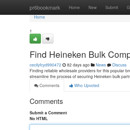
Home
pr6bookmark
Home
New
Submit
G
Home
1
Find Heineken Bulk Comp
cecilyfcyd990472
82 days ago
News
Discuss
Finding reliable wholesale providers for this popular b
streamline the process of securing Heineken bulk part
Comments
Who Upvoted
Comments
Submit a Comment
No HTML