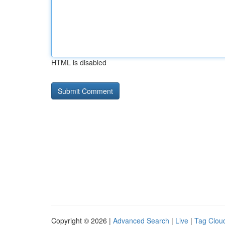
HTML is disabled
Copyright © 2026 |
Advanced Search
|
Live
|
Tag Clou