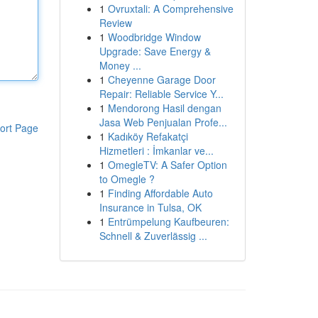
1
Ovruxtali: A Comprehensive
Review
1
Woodbridge Window
Upgrade: Save Energy &
Money ...
1
Cheyenne Garage Door
Repair: Reliable Service Y...
1
Mendorong Hasil dengan
Jasa Web Penjualan Profe...
ort Page
1
Kadıköy Refakatçi
Hizmetleri : İmkanlar ve...
1
OmegleTV: A Safer Option
to Omegle ?
1
Finding Affordable Auto
Insurance in Tulsa, OK
1
Entrümpelung Kaufbeuren:
Schnell & Zuverlässig ...