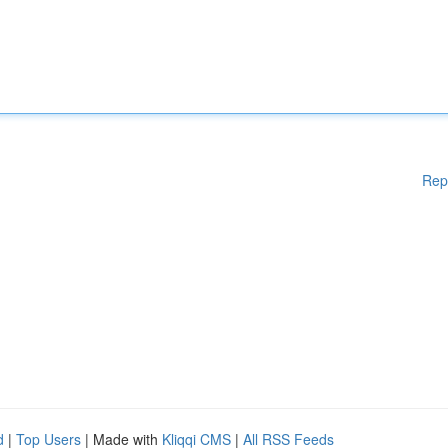
Rep
d
|
Top Users
| Made with
Kliqqi CMS
|
All RSS Feeds