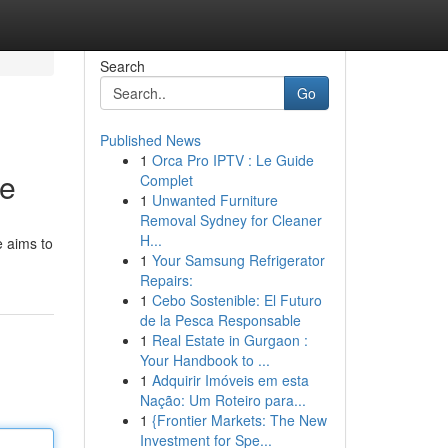
Search
Go
Published News
1
Orca Pro IPTV : Le Guide
de
Complet
1
Unwanted Furniture
Removal Sydney for Cleaner
H...
e aims to
1
Your Samsung Refrigerator
Repairs:
1
Cebo Sostenible: El Futuro
de la Pesca Responsable
1
Real Estate in Gurgaon :
Your Handbook to ...
1
Adquirir Imóveis em esta
Nação: Um Roteiro para...
1
{Frontier Markets: The New
Investment for Spe...