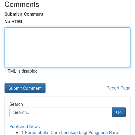
Comments
Submit a Comment
No HTML
HTML is disabled
Report Page
Search
Go
Published News
1
Fortunabola: Cara Lengkap bagi Pengguna Baru