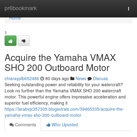
Home
pr6bookmark
Togg
navi
Home
1
Acquire the Yamaha VMAX
SHO 200 Outboard Motor
chiarayplb652486
80 days ago
News
Discuss
Seeking outstanding power and reliability for your watercraft?
Look no further than the Yamaha VMAX SHO 200 watercraft
motor. This powerful engine offers impressive acceleration and
superior fuel efficiency, making it
https://larabvjx357305.blogsvirals.com/39465335/acquire-the-
yamaha-vmax-sho-200-outboard-motor
Comments
Who Upvoted