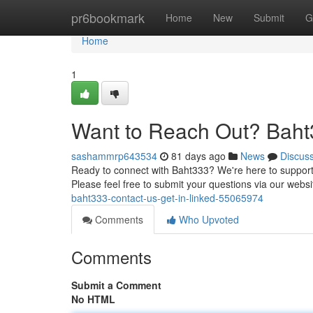
Home
pr6bookmark
Home
New
Submit
G
Home
1
Want to Reach Out? Baht3
sashammrp643534
81 days ago
News
Discus
Ready to connect with Baht333? We're here to support 
Please feel free to submit your questions via our websi
baht333-contact-us-get-in-linked-55065974
Comments
Who Upvoted
Comments
Submit a Comment
No HTML