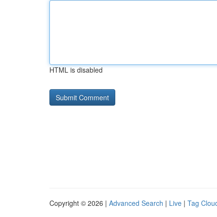
HTML is disabled
Copyright © 2026 |
Advanced Search
|
Live
|
Tag Clou