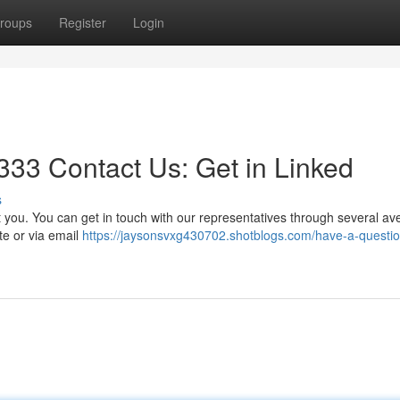
roups
Register
Login
33 Contact Us: Get in Linked
s
you. You can get in touch with our representatives through several av
te or via email
https://jaysonsvxg430702.shotblogs.com/have-a-questio