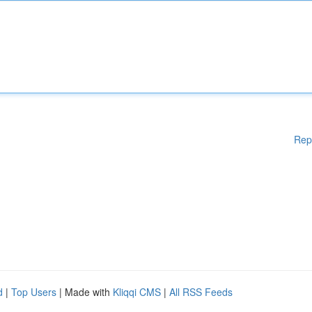
Rep
d
|
Top Users
| Made with
Kliqqi CMS
|
All RSS Feeds