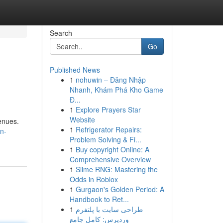
Search
Go
Published News
1
nohuwin – Đăng Nhập
Nhanh, Khám Phá Kho Game
Đ...
1
Explore Prayers Star
Website
enues.
1
Refrigerator Repairs:
n-
Problem Solving & Fi...
1
Buy copyright Online: A
Comprehensive Overview
1
Slime RNG: Mastering the
Odds in Roblox
1
Gurgaon's Golden Period: A
Handbook to Ret...
1
طراحی سایت با پلتفرم
وردپرس: کامل جامع