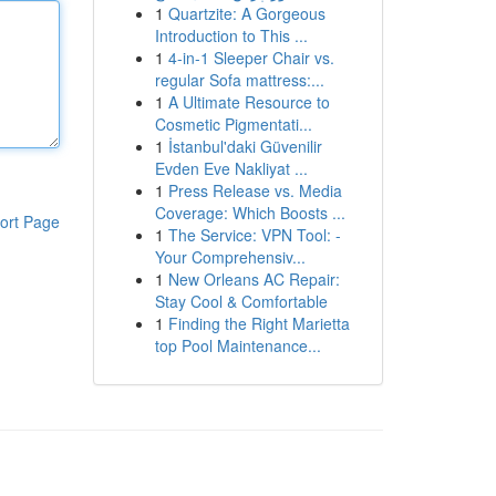
1
Quartzite: A Gorgeous
Introduction to This ...
1
4-in-1 Sleeper Chair vs.
regular Sofa mattress:...
1
A Ultimate Resource to
Cosmetic Pigmentati...
1
İstanbul'daki Güvenilir
Evden Eve Nakliyat ...
1
Press Release vs. Media
Coverage: Which Boosts ...
ort Page
1
The Service: VPN Tool: -
Your Comprehensiv...
1
New Orleans AC Repair:
Stay Cool & Comfortable
1
Finding the Right Marietta
top Pool Maintenance...