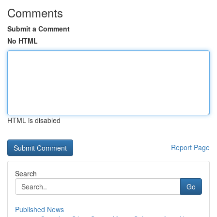
Comments
Submit a Comment
No HTML
HTML is disabled
Report Page
Search
Go
Published News