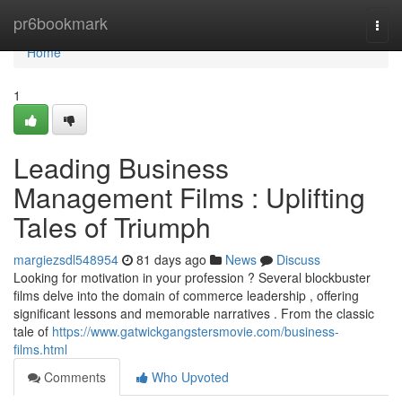
Home
pr6bookmark
Togg
navi
Home
1
Leading Business
Management Films : Uplifting
Tales of Triumph
margiezsdl548954
81 days ago
News
Discuss
Looking for motivation in your profession ? Several blockbuster
films delve into the domain of commerce leadership , offering
significant lessons and memorable narratives . From the classic
tale of
https://www.gatwickgangstersmovie.com/business-
films.html
Comments
Who Upvoted