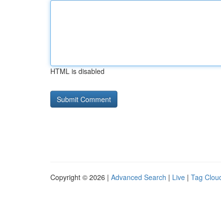
HTML is disabled
Copyright © 2026 |
Advanced Search
|
Live
|
Tag Clou