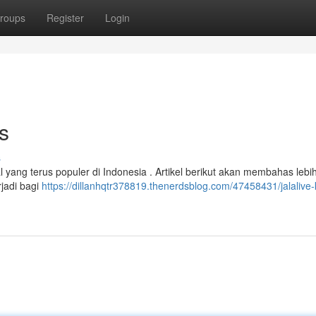
roups
Register
Login
s
s
yang terus populer di Indonesia . Artikel berikut akan membahas lebi
rjadi bagi
https://dillanhqtr378819.thenerdsblog.com/47458431/jalalive-