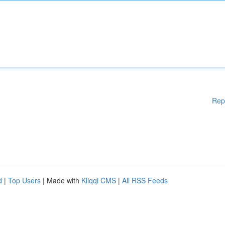
Rep
d
|
Top Users
| Made with
Kliqqi CMS
|
All RSS Feeds