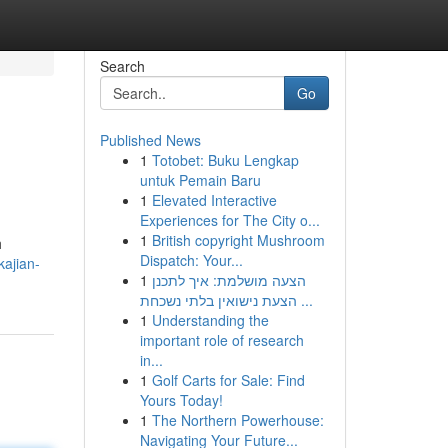
Search
Go
Published News
1
Totobet: Buku Lengkap
untuk Pemain Baru
1
Elevated Interactive
Experiences for The City o...
1
British copyright Mushroom
h
Dispatch: Your...
kajian-
1
הצעה מושלמת: איך לתכנן
הצעת נישואין בלתי נשכחת ...
1
Understanding the
important role of research
in...
1
Golf Carts for Sale: Find
Yours Today!
1
The Northern Powerhouse:
Navigating Your Future...