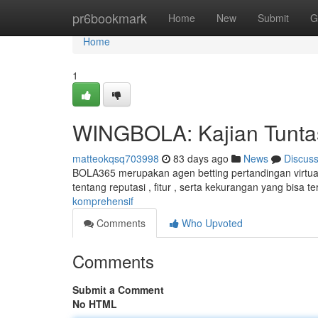
Home
pr6bookmark
Home
New
Submit
G
Home
1
WINGBOLA: Kajian Tunta
matteokqsq703998
83 days ago
News
Discus
BOLA365 merupakan agen betting pertandingan virtual 
tentang reputasi , fitur , serta kekurangan yang bisa te
komprehensif
Comments
Who Upvoted
Comments
Submit a Comment
No HTML