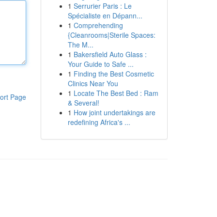
1
Serrurier Paris : Le
Spécialiste en Dépann...
1
Comprehending
{Cleanrooms|Sterile Spaces:
The M...
1
Bakersfield Auto Glass :
Your Guide to Safe ...
1
Finding the Best Cosmetic
Clinics Near You
1
Locate The Best Bed : Ram
ort Page
& Several!
1
How joint undertakings are
redefining Africa's ...