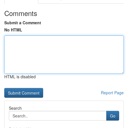
Comments
Submit a Comment
No HTML
HTML is disabled
Report Page
Search
Go