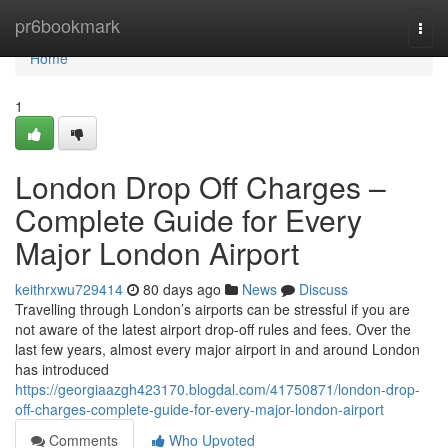
Home
pr6bookmark
Togg
navi
Home
1
London Drop Off Charges –
Complete Guide for Every
Major London Airport
keithrxwu729414
80 days ago
News
Discuss
Travelling through London’s airports can be stressful if you are
not aware of the latest airport drop-off rules and fees. Over the
last few years, almost every major airport in and around London
has introduced
https://georgiaazgh423170.blogdal.com/41750871/london-drop-
off-charges-complete-guide-for-every-major-london-airport
Comments
Who Upvoted