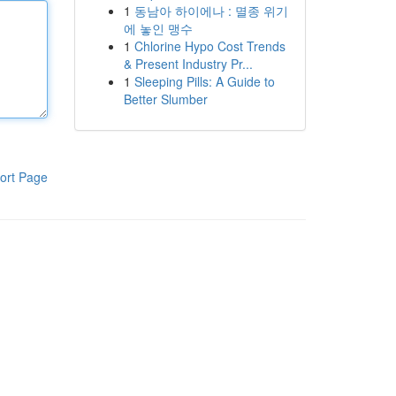
1
동남아 하이에나 : 멸종 위기
에 놓인 맹수
1
Chlorine Hypo Cost Trends
& Present Industry Pr...
1
Sleeping Pills: A Guide to
Better Slumber
ort Page