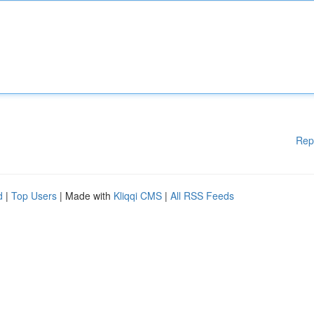
Rep
d
|
Top Users
| Made with
Kliqqi CMS
|
All RSS Feeds