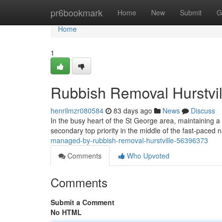
Home
pr6bookmark
Home
New
Submit
G
Home
1
Rubbish Removal Hurstvil
henrilmzr080584
83 days ago
News
Discuss
In the busy heart of the St George area, maintaining a 
secondary top priority in the middle of the fast-paced na
managed-by-rubbish-removal-hurstville-56396373
Comments
Who Upvoted
Comments
Submit a Comment
No HTML