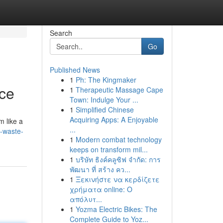
Search
Go
Published News
1
Ph: The Kingmaker
nce
1
Therapeutic Massage Cape
Town: Indulge Your ...
1
Simplified Chinese
Acquiring Apps: A Enjoyable
m like a
...
e-waste-
1
Modern combat technology
keeps on transform mil...
1
บริษัท ธิงค์คลูซิฟ จำกัด: การ
พัฒนา ที่ สร้าง คว...
1
Ξεκινήστε να κερδίζετε
χρήματα online: Ο
απόλυτ...
1
Yozma Electric Bikes: The
Complete Guide to Yoz...