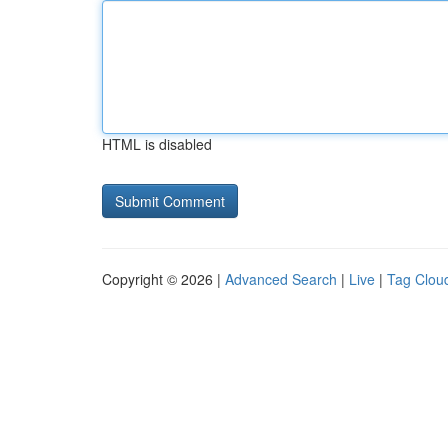
HTML is disabled
Copyright © 2026 |
Advanced Search
|
Live
|
Tag Clou