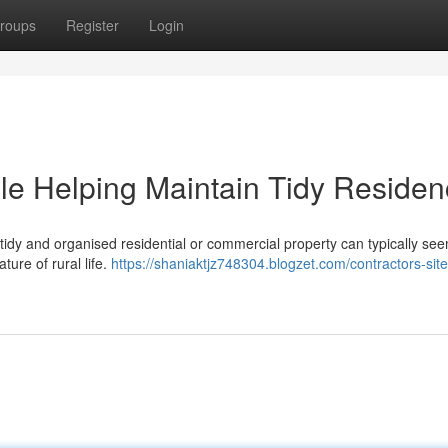
roups
Register
Login
le Helping Maintain Tidy Reside
tidy and organised residential or commercial property can typically see
ture of rural life.
https://shaniaktjz748304.blogzet.com/contractors-sit