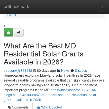
Home
pr6bookmark
Togg
navi
Home
1
What Are the Best MD
Residential Solar Grants
Available in 2026?
deaconwjtr841148
80 days ago
News
Discuss
Homeowners exploring Maryland solar incentives in 2026 have
several valuable programs available that can significantly improve
long-term energy savings and sustainability. One of the most
important programs is the MD
https://nicolasbbrh186379.ka-
blogs.com/94810629/what-are-the-best-md-residential-solar-
grants-available-in-2026
Comments
Who Upvoted