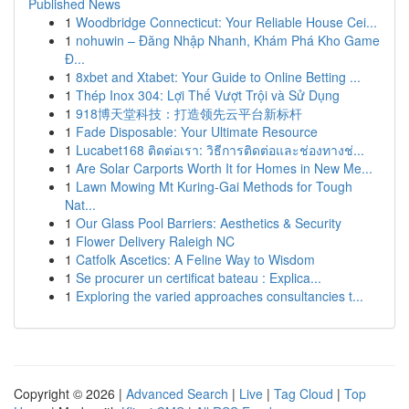
Published News
1
Woodbridge Connecticut: Your Reliable House Cei...
1
nohuwin – Đăng Nhập Nhanh, Khám Phá Kho Game
Đ...
1
8xbet and Xtabet: Your Guide to Online Betting ...
1
Thép Inox 304: Lợi Thế Vượt Trội và Sử Dụng
1
918博天堂科技：打造领先云平台新标杆
1
Fade Disposable: Your Ultimate Resource
1
Lucabet168 ติดต่อเรา: วิธีการติดต่อและช่องทางช่...
1
Are Solar Carports Worth It for Homes in New Me...
1
Lawn Mowing Mt Kuring-Gai Methods for Tough
Nat...
1
Our Glass Pool Barriers: Aesthetics & Security
1
Flower Delivery Raleigh NC
1
Catfolk Ascetics: A Feline Way to Wisdom
1
Se procurer un certificat bateau : Explica...
1
Exploring the varied approaches consultancies t...
Copyright © 2026 |
Advanced Search
|
Live
|
Tag Cloud
|
Top