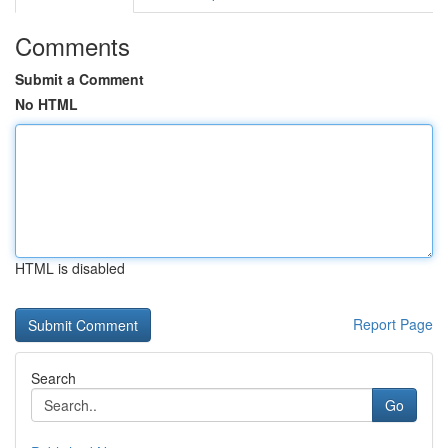
Comments
Submit a Comment
No HTML
HTML is disabled
Report Page
Search
Go