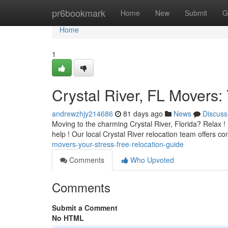
Home
pr6bookmark
Home
New
Submit
G
Home
1
Crystal River, FL Movers:
andrewzhjy214686
81 days ago
News
Discuss
Moving to the charming Crystal River, Florida? Relax ! Fi
help ! Our local Crystal River relocation team offers 
movers-your-stress-free-relocation-guide
Comments
Who Upvoted
Comments
Submit a Comment
No HTML