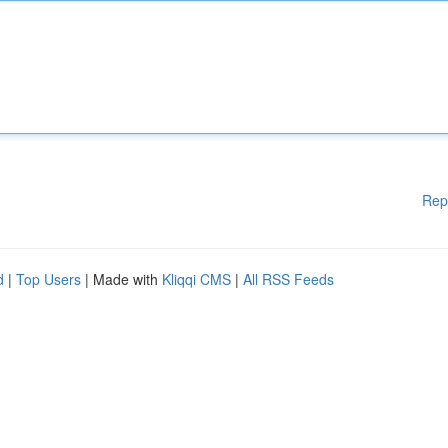
Rep
d
|
Top Users
| Made with
Kliqqi CMS
|
All RSS Feeds