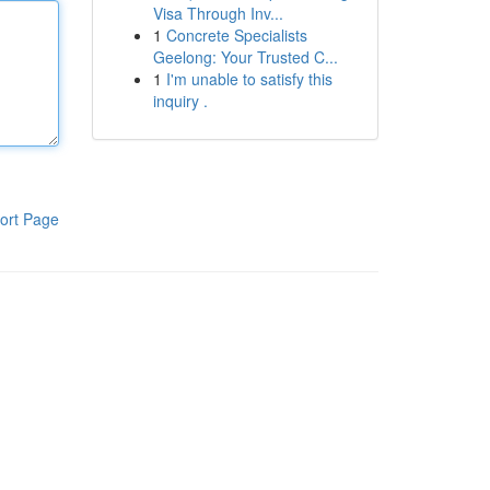
Visa Through Inv...
1
Concrete Specialists
Geelong: Your Trusted C...
1
I'm unable to satisfy this
inquiry .
ort Page