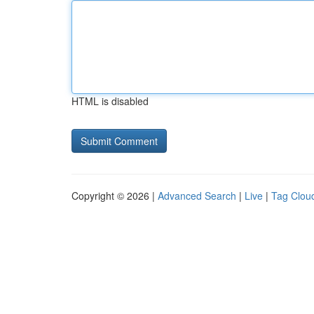
HTML is disabled
Copyright © 2026 |
Advanced Search
|
Live
|
Tag Clou