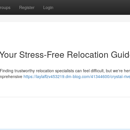
roups
Register
Login
 Your Stress-Free Relocation Gui
nding trustworthy relocation specialists can feel difficult, but we're her
comprehensive
https://laylaffzv453219.dm-blog.com/41344600/crystal-river