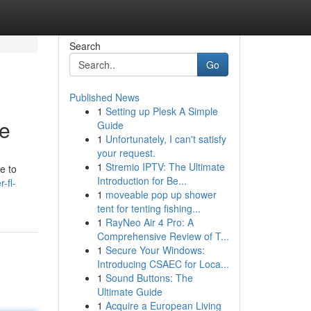
Search
Go
Published News
1
Setting up Plesk A Simple
de
Guide
1
Unfortunately, I can't satisfy
your request.
1
Stremio IPTV: The Ultimate
e to
Introduction for Be...
-fl-
1
moveable pop up shower
tent for tenting fishing...
1
RayNeo Air 4 Pro: A
Comprehensive Review of T...
1
Secure Your Windows:
Introducing CSAEC for Loca...
1
Sound Buttons: The
Ultimate Guide
1
Acquire a European Living