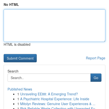
No HTML
HTML is disabled
Report Page
Search
Go
Published News
1
Unraveling EE88: A Emerging Trend?
1
A Psychiatric Hospital Experience: Life Inside
1
Mitolyn Reviews: Genuine User Experiences & ...
1
Pick Reliable Waste Collection with Unwanted Fu...