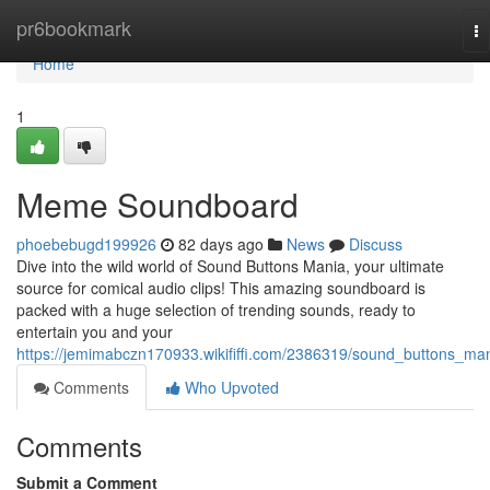
Home
pr6bookmark
To
na
Home
1
Meme Soundboard
phoebebugd199926
82 days ago
News
Discuss
Dive into the wild world of Sound Buttons Mania, your ultimate
source for comical audio clips! This amazing soundboard is
packed with a huge selection of trending sounds, ready to
entertain you and your
https://jemimabczn170933.wikififfi.com/2386319/sound_buttons_ma
Comments
Who Upvoted
Comments
Submit a Comment