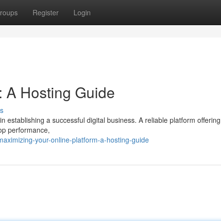
roups
Register
Login
: A Hosting Guide
s
 establishing a successful digital business. A reliable platform offering 
 top performance,
ximizing-your-online-platform-a-hosting-guide