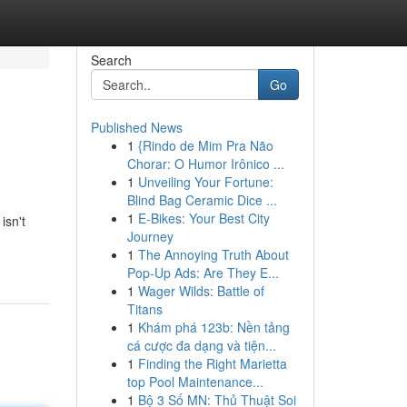
Search
Go
Published News
1
{Rindo de Mim Pra Não
Chorar: O Humor Irônico ...
1
Unveiling Your Fortune:
Blind Bag Ceramic Dice ...
1
E-Bikes: Your Best City
isn't
Journey
1
The Annoying Truth About
Pop-Up Ads: Are They E...
1
Wager Wilds: Battle of
Titans
1
Khám phá 123b: Nền tảng
cá cược đa dạng và tiện...
1
Finding the Right Marietta
top Pool Maintenance...
1
Bộ 3 Số MN: Thủ Thuật Soi