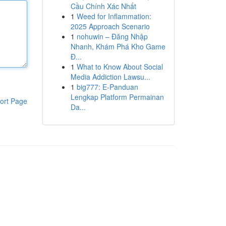
Cầu Chính Xác Nhất
1
Weed for Inflammation:
2025 Approach Scenario
1
nohuwin – Đăng Nhập
Nhanh, Khám Phá Kho Game
Đ...
1
What to Know About Social
Media Addiction Lawsu...
1
big777: E-Panduan
Lengkap Platform Permainan
ort Page
Da...