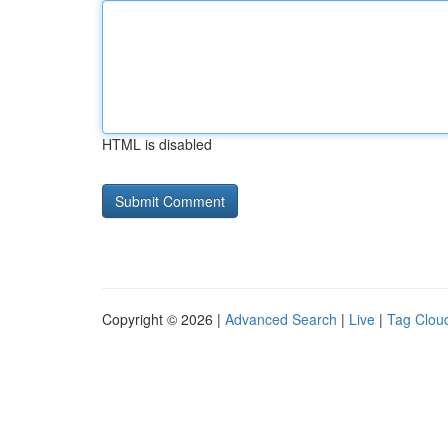
HTML is disabled
Copyright © 2026 |
Advanced Search
|
Live
|
Tag Clou