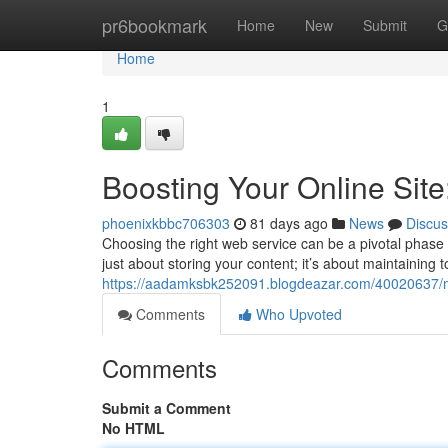
Home
pr6bookmark
Home
New
Submit
G
Home
1
Boosting Your Online Site
phoenixkbbc706303
81 days ago
News
Discus
Choosing the right web service can be a pivotal phase in
just about storing your content; it’s about maintaining
https://aadamksbk252091.blogdeazar.com/40020637/ma
Comments
Who Upvoted
Comments
Submit a Comment
No HTML