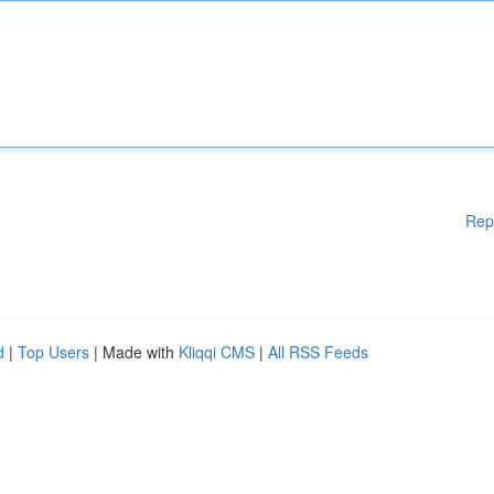
Rep
d
|
Top Users
| Made with
Kliqqi CMS
|
All RSS Feeds