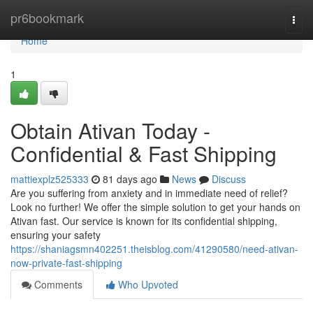
Home
pr6bookmark
Togg
navi
Home
1
Obtain Ativan Today -
Confidential & Fast Shipping
mattiexplz525333
81 days ago
News
Discuss
Are you suffering from anxiety and in immediate need of relief?
Look no further! We offer the simple solution to get your hands on
Ativan fast. Our service is known for its confidential shipping,
ensuring your safety
https://shaniagsmn402251.theisblog.com/41290580/need-ativan-
now-private-fast-shipping
Comments
Who Upvoted