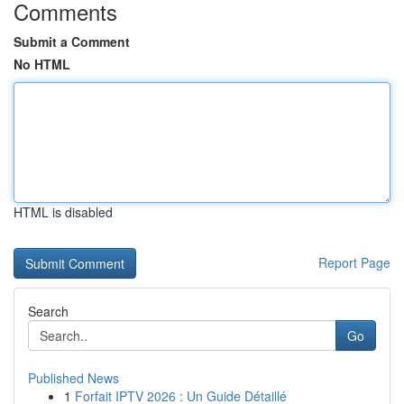
Comments
Submit a Comment
No HTML
HTML is disabled
Report Page
Search
Go
Published News
1
Forfait IPTV 2026 : Un Guide Détaillé