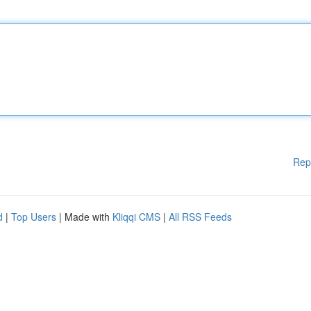
Rep
d
|
Top Users
| Made with
Kliqqi CMS
|
All RSS Feeds