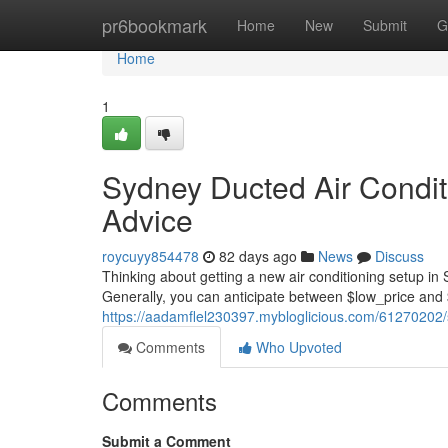
Home
pr6bookmark
Home
New
Submit
G
Home
1
Sydney Ducted Air Conditi
Advice
roycuyy854478
82 days ago
News
Discuss
Thinking about getting a new air conditioning setup in
Generally, you can anticipate between $low_price and 
https://aadamflel230397.mybloglicious.com/61270202/sy
Comments
Who Upvoted
Comments
Submit a Comment