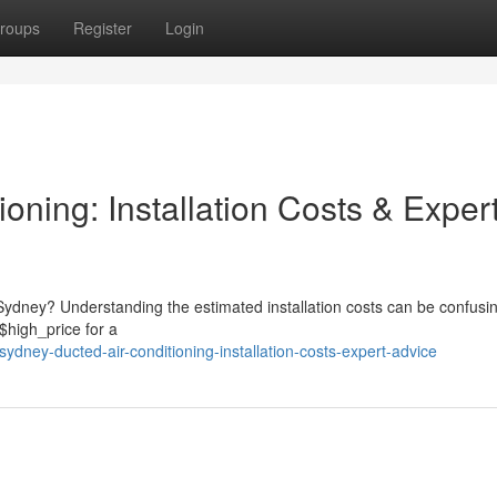
roups
Register
Login
oning: Installation Costs & Exper
 Sydney? Understanding the estimated installation costs can be confusi
$high_price for a
dney-ducted-air-conditioning-installation-costs-expert-advice