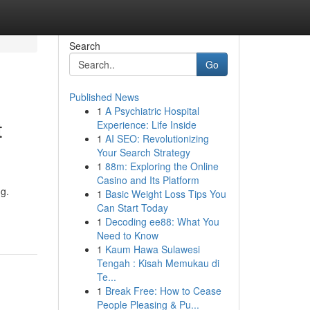
Search
Go
Published News
1
A Psychiatric Hospital
t
Experience: Life Inside
1
AI SEO: Revolutionizing
Your Search Strategy
1
88m: Exploring the Online
Casino and Its Platform
ng.
1
Basic Weight Loss Tips You
Can Start Today
1
Decoding ee88: What You
Need to Know
1
Kaum Hawa Sulawesi
Tengah : Kisah Memukau di
Te...
1
Break Free: How to Cease
People Pleasing & Pu...