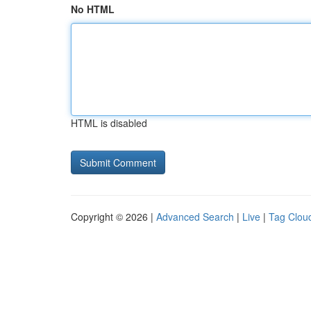
No HTML
HTML is disabled
Copyright © 2026 |
Advanced Search
|
Live
|
Tag Clou