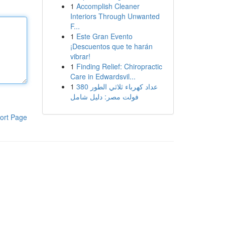
1
Accomplish Cleaner
Interiors Through Unwanted
F...
1
Este Gran Evento
¡Descuentos que te harán
vibrar!
1
Finding Relief: Chiropractic
Care in Edwardsvil...
1
عداد كهرباء ثلاثي الطور 380
فولت مصر: دليل شامل
ort Page