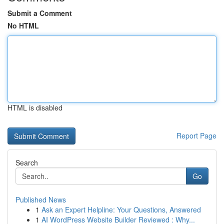
Submit a Comment
No HTML
HTML is disabled
Report Page
Search
Go
Published News
1
Ask an Expert Helpline: Your Questions, Answered
1
AI WordPress Website Builder Reviewed : Why...