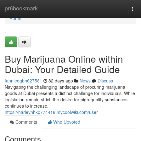
Home
pr6bookmark
Togg
navi
Home
1
Buy Marijuana Online within
Dubai: Your Detailed Guide
fanniedgbh627581
82 days ago
News
Discuss
Navigating the challenging landscape of procuring marijuana
goods at Dubai presents a distinct challenge for individuals. While
legislation remain strict, the desire for high-quality substances
continues to increase.
https://harleyhhkp774416.mycoolwiki.com/user
Comments
Who Upvoted
Comments