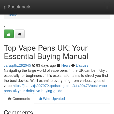
Home
pr6bookmark
Togg
navi
Home
1
Top Vape Pens UK: Your
Essential Buying Manual
caraqdbz262045
83 days ago
News
Discuss
Navigating the large world of vape pens in the UK can be tricky ,
especially for beginners . This explanation aims to direct you find
the best device. We’ll examine everything from various types of
vape
https://jeanvxjs007972.qodsblog.com/41499473/best-vape-
pens-uk-your-definitive-buying-guide
Comments
Who Upvoted
Comments