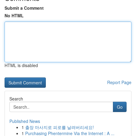
Submit a Comment
No HTML
HTML is disabled
Report Page
Search
Go
Published News
1
출장 마사지로 피로를 날려버리세요!
1
Purchasing Phentermine Via the Internet : A ...