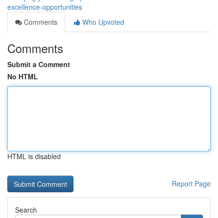
excellence-opportunities
Comments
Who Upvoted
Comments
Submit a Comment
No HTML
HTML is disabled
Report Page
Search