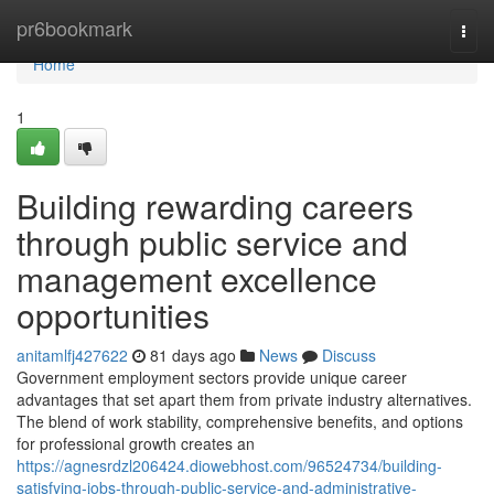
Home
pr6bookmark
Togg
navi
Home
1
Building rewarding careers
through public service and
management excellence
opportunities
anitamlfj427622
81 days ago
News
Discuss
Government employment sectors provide unique career
advantages that set apart them from private industry alternatives.
The blend of work stability, comprehensive benefits, and options
for professional growth creates an
https://agnesrdzl206424.diowebhost.com/96524734/building-
satisfying-jobs-through-public-service-and-administrative-