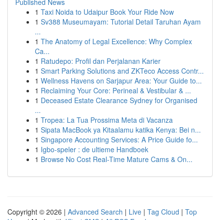
Published News
1
Taxi Noida to Udaipur Book Your Ride Now
1
Sv388 Museumayam: Tutorial Detail Taruhan Ayam
...
1
The Anatomy of Legal Excellence: Why Complex
Ca...
1
Ratudepo: Profil dan Perjalanan Karier
1
Smart Parking Solutions and ZKTeco Access Contr...
1
Wellness Havens on Sarjapur Area: Your Guide to...
1
Reclaiming Your Core: Perineal & Vestibular & ...
1
Deceased Estate Clearance Sydney for Organised
...
1
Tropea: La Tua Prossima Meta di Vacanza
1
Sipata MacBook ya Kitaalamu katika Kenya: Bei n...
1
Singapore Accounting Services: A Price Guide fo...
1
Igbo-speler : de ultieme Handboek
1
Browse No Cost Real-Time Mature Cams & On...
Copyright © 2026 |
Advanced Search
|
Live
|
Tag Cloud
|
Top