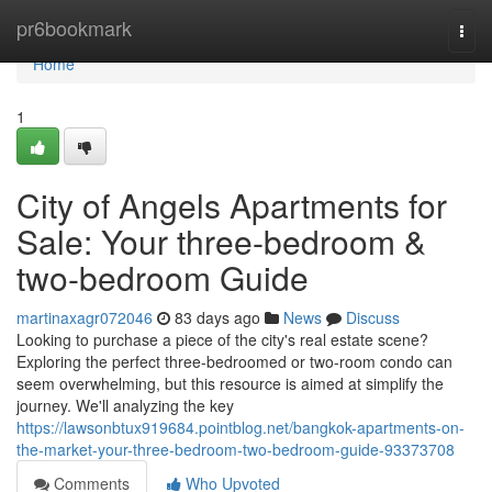
Home
pr6bookmark
Togg
navi
Home
1
City of Angels Apartments for
Sale: Your three-bedroom &
two-bedroom Guide
martinaxagr072046
83 days ago
News
Discuss
Looking to purchase a piece of the city's real estate scene?
Exploring the perfect three-bedroomed or two-room condo can
seem overwhelming, but this resource is aimed at simplify the
journey. We'll analyzing the key
https://lawsonbtux919684.pointblog.net/bangkok-apartments-on-
the-market-your-three-bedroom-two-bedroom-guide-93373708
Comments
Who Upvoted