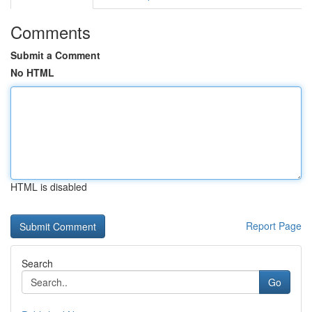
Comments
Submit a Comment
No HTML
HTML is disabled
Report Page
Search
Go